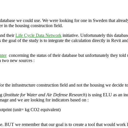
 database we could use. We were looking for one in Sweden that already
in the housing construction field.
and their
Life Cycle Data Network
initiative. Unfortunately this datab
s the goal of the study is to integrate the calculation directly in Revit 
nter
concerning the status of their database but unfortunately they told u
h two new sources :
or the infrastructure construction field and not the housing we decide t
g (
Institute for Water and Air Defense Research
) is using ELU as an in
age and we are looking for indicators based on :
footprint (unit= kg CO2 equivalent)
e. BUT we remember that our goal is to create a tool that would work l