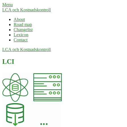
Menu
LCA och Kostnadskontroll
About
Road map
Changelist
Lexicon
Contact
LCA och Kostnadskontroll
LCI