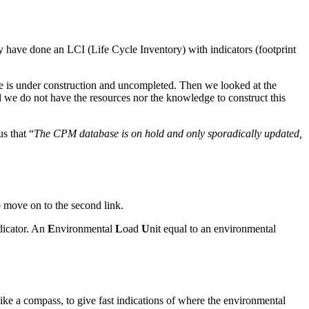
 have done an LCI (Life Cycle Inventory) with indicators (footprint
ase is under construction and uncompleted. Then we looked at the
and we do not have the resources nor the knowledge to construct this
s that “
The CPM database is on hold and only sporadically updated,
o move on to the second link.
dicator. An
E
nvironmental
L
oad
U
nit equal to an environmental
ike a compass, to give fast indications of where the environmental