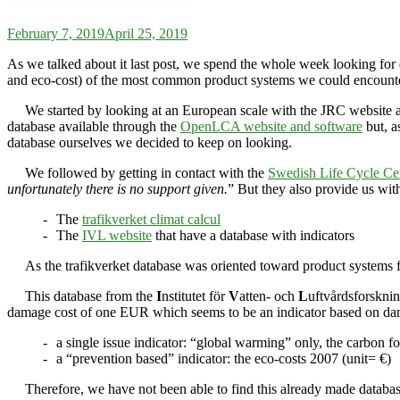
February 7, 2019
April 25, 2019
As we talked about it last post, we spend the whole week looking for
and eco-cost) of the most common product systems we could encounter 
We started by looking at an European scale with the JRC website 
database available through the
OpenLCA website and software
but, a
database ourselves we decided to keep on looking.
We followed by getting in contact with the
Swedish Life Cycle Ce
unfortunately there is no support given.
” But they also provide us wit
The
trafikverket climat calcul
The
IVL website
that have a database with indicators
As the trafikverket database was oriented toward product systems f
This database from the
I
nstitutet för
V
atten- och
L
uftvårdsforsknin
damage cost of one EUR which seems to be an indicator based on dam
a single issue indicator: “global warming” only, the carbon 
a “prevention based” indicator: the eco-costs 2007 (unit= €)
Therefore, we have not been able to find this already made databas